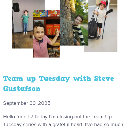
Team up Tuesday with Steve
Gustafson
September 30, 2025
Hello friends! Today I’m closing out the Team Up
Tuesday series with a grateful heart. I’ve had so much