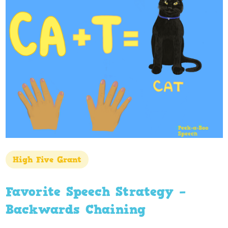
High Five Grant
Favorite Speech Strategy –
Backwards Chaining