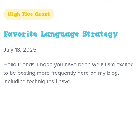
High Five Grant
Favorite Language Strategy
July 18, 2025
Hello friends, I hope you have been well! I am excited
to be posting more frequently here on my blog,
including techniques I have...