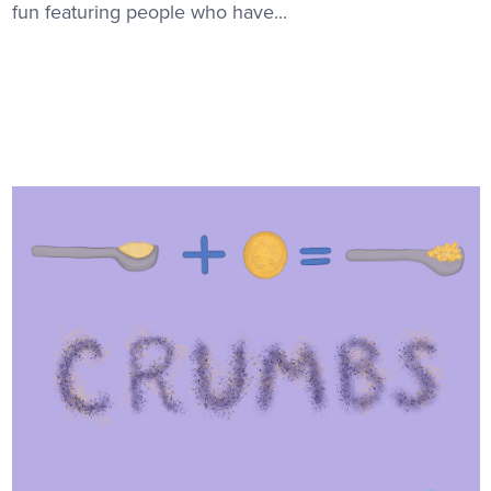
fun featuring people who have...