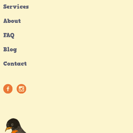
Services
About
FAQ
Blog
Contact