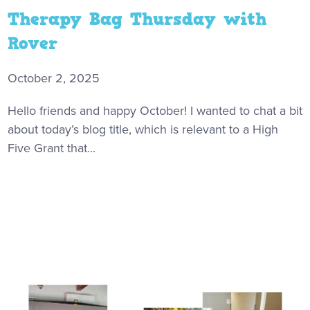
Therapy Bag Thursday with
Rover
October 2, 2025
Hello friends and happy October! I wanted to chat a bit
about today’s blog title, which is relevant to a High
Five Grant that...