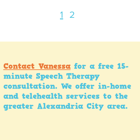
1
2
Contact Vanessa
for a free 15-
minute Speech Therapy
consultation. We offer in-home
and telehealth services to the
greater Alexandria City area.