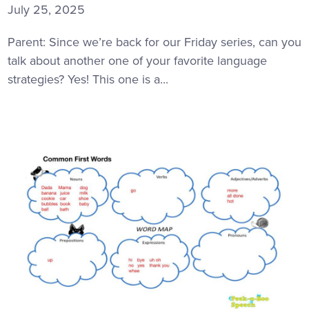
July 25, 2025
Parent: Since we’re back for our Friday series, can you
talk about another one of your favorite language
strategies? Yes! This one is a...