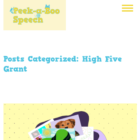
Posts Categorized:
High Five
Grant