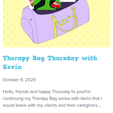
Therapy Bag Thursday with
Kevin
October 9, 2025
Hello, friends and happy Thursday to you!I’m
continuing my Therapy Bag series with items that I
would leave with my clients and their caregivers....