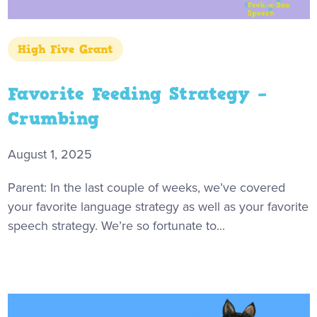
High Five Grant
Favorite Feeding Strategy –
Crumbing
August 1, 2025
Parent: In the last couple of weeks, we’ve covered
your favorite language strategy as well as your favorite
speech strategy. We’re so fortunate to...