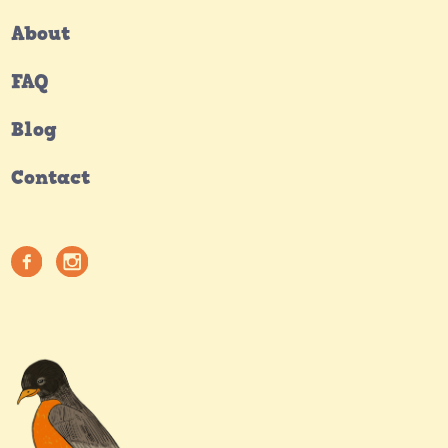
About
FAQ
Blog
Contact