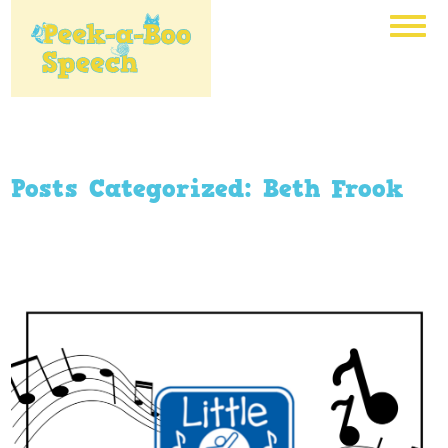
Posts Categorized:
Beth Frook