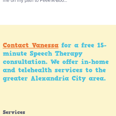
me on my path to Peek-A-Boo...
Contact Vanessa
for a free 15-
minute Speech Therapy
consultation. We offer in-home
and telehealth services to the
greater Alexandria City area.
Services