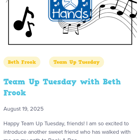
Beth Frook
Team Up Tuesday
Team Up Tuesday with Beth
Frook
August 19, 2025
Happy Team Up Tuesday, friends! I am so excited to
introduce another sweet friend who has walked with