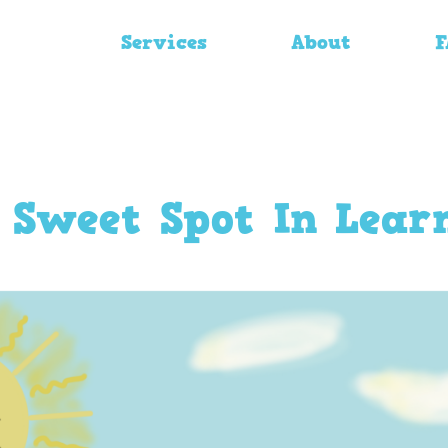
Services
About
F
 Sweet Spot In Lear