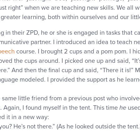
just right” when we are teaching new skills. We all 
reater learning, both within ourselves and our littl
ng in their ZPD, he or she is engaged in tasks that 
unicative partner. I introduced an idea to teach ne
peech
course. I brought 2 cups and a pom pom. I h
ved the cups around. I picked one up and said, “It’s
ere.” And then the final cup and said, “There it is!” M
guage modeled. I provided the support as he learn
 same little friend from a previous post who involve
. Again, I found myself in the tent. This time
he
used
ed it in a new way:
ou? He’s not there.” (As he looked outside the tent.)