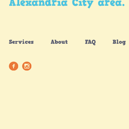
Alexandria City area.
Services
About
FAQ
Blog