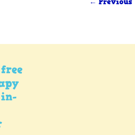
← Previous
free
rapy
 in-
r