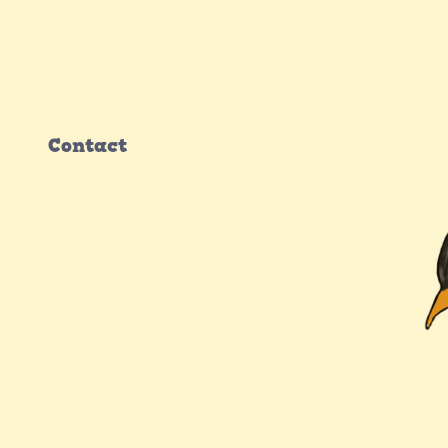
Contact