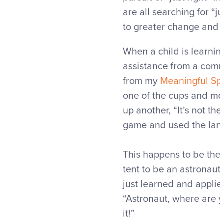
are all searching for “
to greater change and g
When a child is learni
assistance from a comm
from my
Meaningful S
one of the cups and mo
up another, “It’s not th
game and used the lan
This happens to be the
tent to be an astronaut
just learned and appli
“Astronaut, where are y
it!”