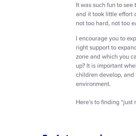
It was such fun to see
and it took little effo
not too hard, not too ea
I encourage you to exp
right support to expan
zone and which you ca
up? It is important whe
children develop, and 
environment.
Here’s to finding “just 