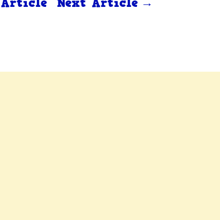
 Article
Next Article →