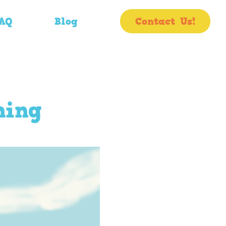
AQ
Blog
Contact Us!
ning