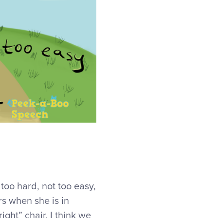
too hard, not too easy,
rs when she is in
 right” chair. I think we