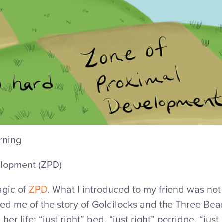
rning
elopment (ZPD)
agic of
ZPD
. What I introduced to my friend was not 
nded me of the story of Goldilocks and the Three Bea
n her life: “just right” bed, “just right” porridge, “just