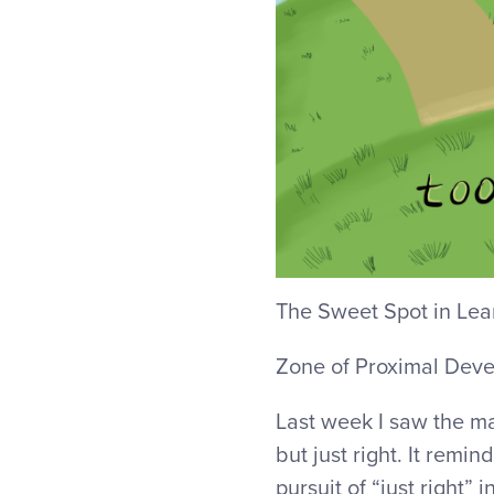
The Sweet Spot in Lea
Zone of Proximal Dev
Last week I saw the m
but just right. It remi
pursuit of “just right” i