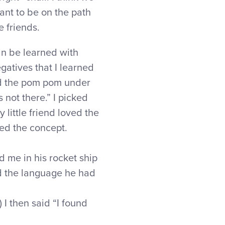
want to be on the path
e friends.
can be learned with
gatives that I learned
id the pom pom under
 not there.” I picked
y little friend loved the
ed the concept.
d me in his rocket ship
 the language he had
 I then said “I found