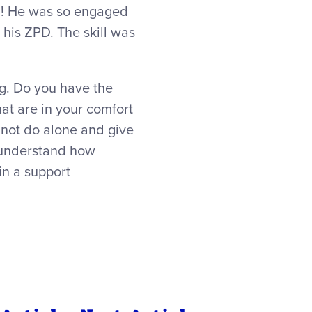
him! He was so engaged
n his ZPD. The skill was
ng. Do you have the
at are in your comfort
nnot do alone and give
y understand how
in a support