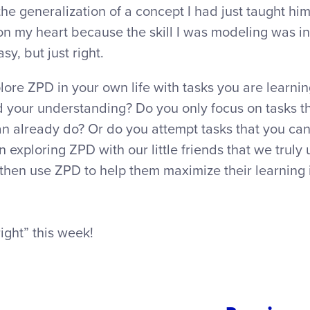
 the generalization of a concept I had just taught 
rt on my heart because the skill I was modeling was i
sy, but just right.
lore ZPD in your own life with tasks you are learni
d your understanding? Do you only focus on tasks th
n already do? Or do you attempt tasks that you ca
n exploring ZPD with our little friends that we trul
then use ZPD to help them maximize their learning 
right” this week!