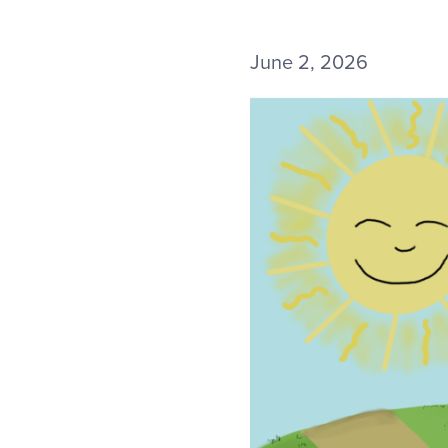
June 2, 2026