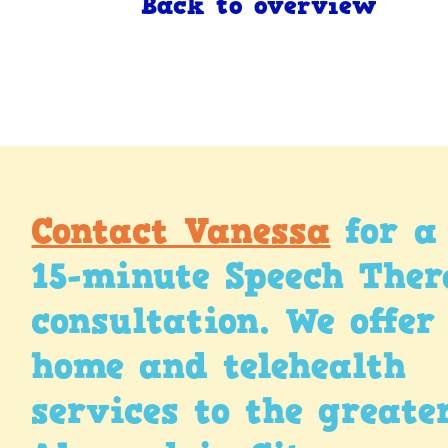
Back to overview
Contact Vanessa
for a 
15-minute Speech The
consultation. We offer
home and telehealth
services to the greate