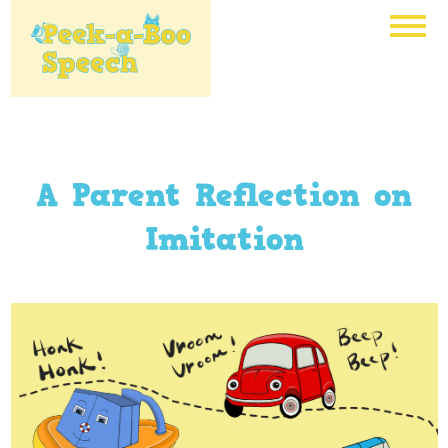
A Parent Reflection on
Imitation