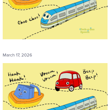
March 17, 2026