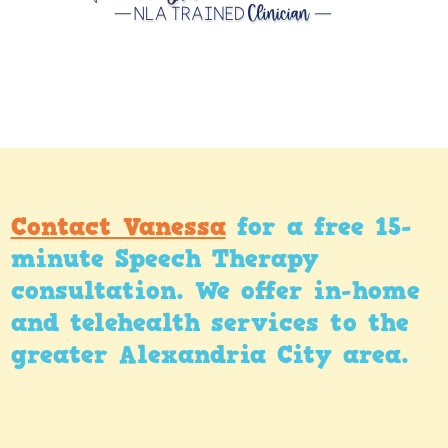
Contact Vanessa
for a free 15-
minute Speech Therapy
consultation. We offer in-home
and telehealth services to the
greater Alexandria City area.