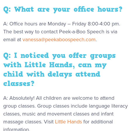
Q: What are your office hours?
A: Office hours are Monday – Friday 8:00-4:00 pm.
The best way to contact Peek-a-Boo Speech is via
email at
vanessa@peekaboospeech.com
.
Q: I noticed you offer groups
with Little Hands, can my
child with delays attend
classes?
A: Absolutely! All children are welcome to attend
group classes. Group classes include language literacy
classes, music and movement classes and infant
massage classes. Visit
Little Hands
for additional
information.