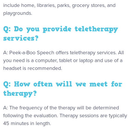
include home, libraries, parks, grocery stores, and
playgrounds.
Q: Do you provide teletherapy
services?
A: Peek-a-Boo Speech offers teletherapy services. All
you need is a computer, tablet or laptop and use of a
headset is recommended.
Q: How often will we meet for
therapy?
A: The frequency of the therapy will be determined
following the evaluation. Therapy sessions are typically
45 minutes in length.