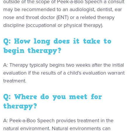
outside of the scope of Peek-a-Boo Speech a consult
may be recommended to an audiologist, dentist, ear
nose and throat doctor (ENT) or a related therapy
discipline (occupational or physical therapy).
Q: How long does it take to
begin therapy?
A: Therapy typically begins two weeks after the initial
evaluation if the results of a child’s evaluation warrant
treatment.
Q: Where do you meet for
therapy?
A: Peek-a-Boo Speech provides treatment in the
natural environment. Natural environments can