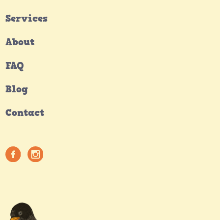
Services
About
FAQ
Blog
Contact