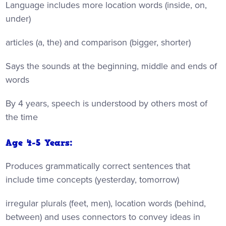
Language includes more location words (inside, on,
under)
articles (a, the) and comparison (bigger, shorter)
Says the sounds at the beginning, middle and ends of
words
By 4 years, speech is understood by others most of
the time
Age 4-5 Years:
Produces grammatically correct sentences that
include time concepts (yesterday, tomorrow)
irregular plurals (feet, men), location words (behind,
between) and uses connectors to convey ideas in