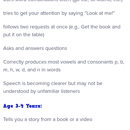
tries to get your attention by saying “Look at me!”
follows two requests at once (e.g., Get the book and
put it on the table)
Asks and answers questions
Correctly produces most vowels and consonants p, b,
m, h, w, d, and n in words
Speech is becoming clearer but may not be
understood by unfamiliar listeners
Age 3-4 Years:
Tells you a story from a book or a video