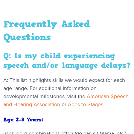
Frequently Asked
Questions
Q: Is my child experiencing
speech and/or language delays?
A: This list highlights skills we would expect for each
age range. For additional information on
developmental milestones, visit the
American Speech
and Hearing Association
or
Ages to Stages.
Age 2-3 Years:
uses word combinations often (go car, sit Mama, etc.)