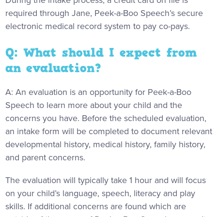
During the intake process, a credit card on file is
required through Jane, Peek-a-Boo Speech’s secure
electronic medical record system to pay co-pays.
Q: What should I expect from
an evaluation?
A: An evaluation is an opportunity for Peek-a-Boo
Speech to learn more about your child and the
concerns you have. Before the scheduled evaluation,
an intake form will be completed to document relevant
developmental history, medical history, family history,
and parent concerns.
The evaluation will typically take 1 hour and will focus
on your child’s language, speech, literacy and play
skills. If additional concerns are found which are