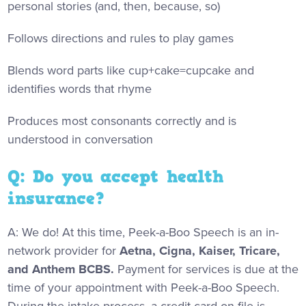
personal stories (and, then, because, so)
Follows directions and rules to play games
Blends word parts like cup+cake=cupcake and
identifies words that rhyme
Produces most consonants correctly and is
understood in conversation
Q: Do you accept health
insurance?
A: We do! At this time, Peek-a-Boo Speech is an in-
network provider for
Aetna, Cigna, Kaiser, Tricare,
and Anthem BCBS.
Payment for services is due at the
time of your appointment with Peek-a-Boo Speech.