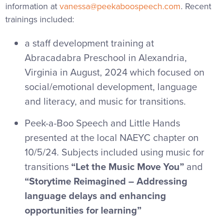
information at
vanessa@peekaboospeech.com
. Recent
trainings included:
a staff development training at
Abracadabra Preschool
in Alexandria,
Virginia in August, 2024 which focused on
social/emotional development, language
and literacy, and music for transitions.
Peek-a-Boo Speech and Little Hands
presented at the local NAEYC chapter on
10/5/24. Subjects included using music for
transitions
“Let the Music Move You”
and
“Storytime Reimagined – Addressing
language delays and enhancing
opportunities for learning”