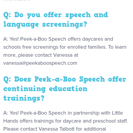
Q: Do you offer speech and
language screenings?
A: Yes! Peek-a-Boo Speech offers daycares and
schools free screenings for enrolled families. To learn
more, please contact Vanessa at
vanessa@peekaboospeech.com
Q: Does Peek-a-Boo Speech offer
continuing education
trainings?
A: Yes! Peek-a-Boo Speech in partnership with Little
Hands offers trainings for daycare and preschool staff.
Please contact Vanessa Talbott for additional