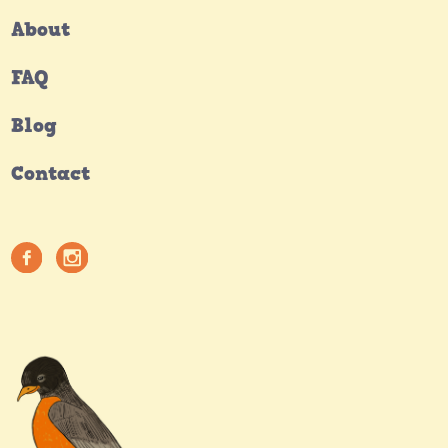
About
FAQ
Blog
Contact