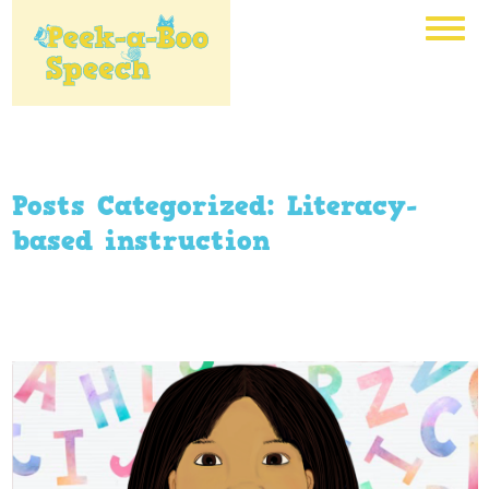
Posts Categorized:
Literacy-
based instruction