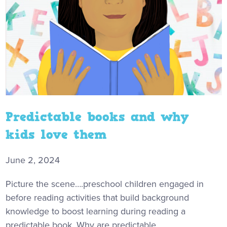
Predictable books and why
kids love them
June 2, 2024
Picture the scene….preschool children engaged in
before reading activities that build background
knowledge to boost learning during reading a
predictable book. Why are predictable...