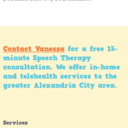
Contact Vanessa
for a free 15-
minute Speech Therapy
consultation. We offer in-home
and telehealth services to the
greater Alexandria City area.
Services